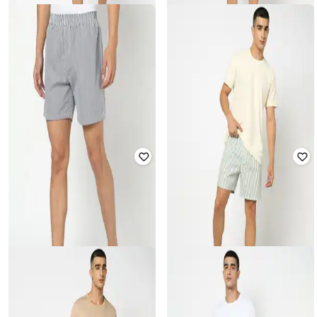
YOUSTA
YOUSTA
Men Woven Striped Relaxed Fit
Men Striped Regular Fit Shorts
Lounge Shorts
₹
199
₹
199