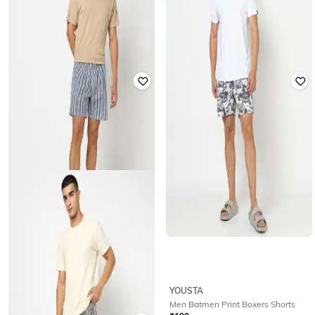
YOUSTA
YOUSTA
Men Woven Striped Relaxed Fit
Men Striped Shorts
Lounge Shorts
₹
199
₹
199
YOUSTA
YOUSTA
Woven stripe lounge shorts navy xxl
Men Batmen Print Boxers Shorts