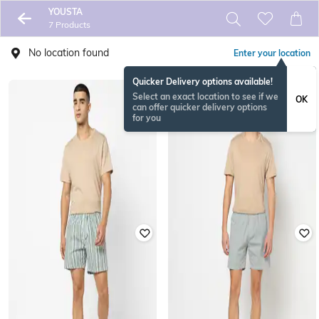
YOUSTA
7 Products
No location found
Enter your location
Quicker Delivery options available!
Select an exact location to see if we
OK
can offer quicker delivery options
for you