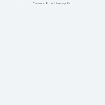
Please edit the filters applied