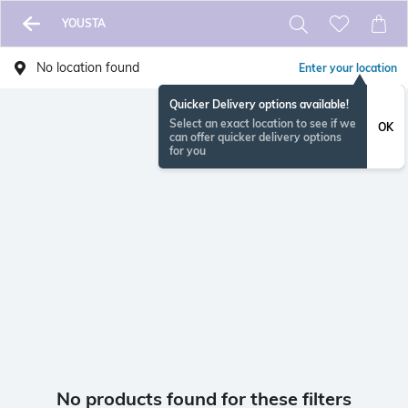
YOUSTA
No location found
Enter your location
Quicker Delivery options available!
Select an exact location to see if we
OK
can offer quicker delivery options
for you
No products found for these filters