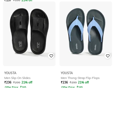
₹
157
₹
199
21% off
YOUSTA
YOUSTA
Men Slip-On Slides
Men Thong-Strap Flip-Flops
₹
236
₹
299
21% off
₹
236
₹
299
21% off
Offer Price:
₹
165
Offer Price:
₹
165