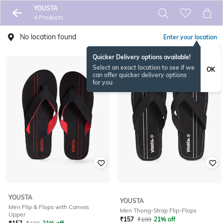
YOUSTA
4 Products
No location found
Enter your location
Quicker Delivery options available!
Select an exact location to see if we
OK
can offer quicker delivery options
for you
YOUSTA
YOUSTA
Men Flip & Flops with Canvas
Men Thong-Strap Flip-Flops
Upper
₹
157
₹
199
21% off