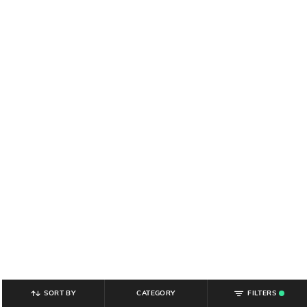
SORT BY
CATEGORY
FILTERS
.