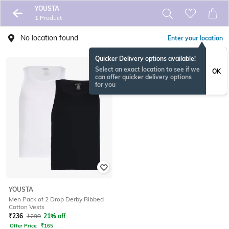
YOUSTA
1 Product
No location found
Enter your location
Quicker Delivery options available!
Select an exact location to see if we
OK
can offer quicker delivery options
for you
YOUSTA
Men Pack of 2 Drop Derby Ribbed
Cotton Vests
₹
236
₹
299
21% off
Offer Price:
₹
165