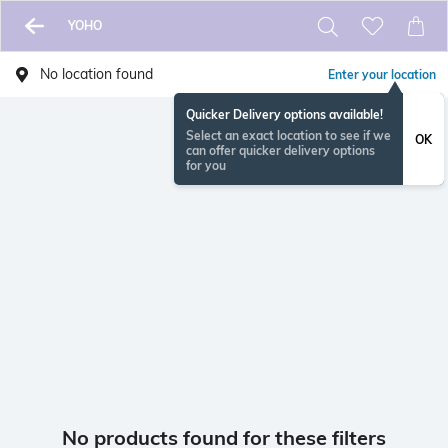
YOHO
No location found
Enter your location
Quicker Delivery options available!
Select an exact location to see if we
OK
can offer quicker delivery options
for you
No products found for these filters