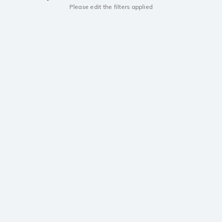
Please edit the filters applied