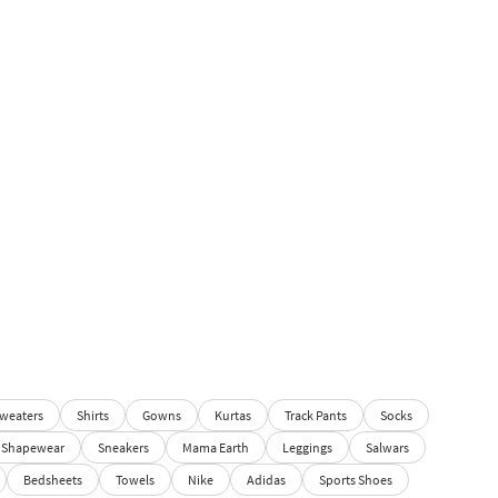
weaters
Shirts
Gowns
Kurtas
Track Pants
Socks
Shapewear
Sneakers
Mama Earth
Leggings
Salwars
Bedsheets
Towels
Nike
Adidas
Sports Shoes