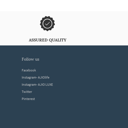
ASSURED QUALITY
follow us
Facebook
Instagram- AJIOlife
Instagram- AJIO LUXE
Twitter
Pinterest