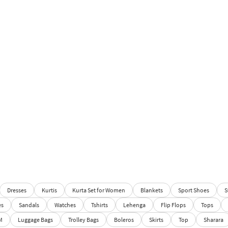
Dresses
Kurtis
Kurta Set for Women
Blankets
Sport Shoes
S
es
Sandals
Watches
Tshirts
Lehenga
Flip Flops
Tops
M
Luggage Bags
Trolley Bags
Boleros
Skirts
Top
Sharara