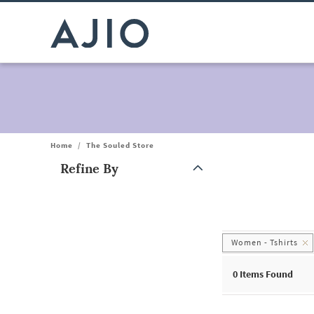
Home
/
The Souled Store
Refine By
Note: When an option is selected, it may move to the top of the
Women - Tshirts
0
Items Found