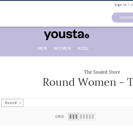
Sign In / 
YOUST
MEN
WOMEN
KIDS
The Souled Store
Round Women - T
 list.
Round
GRID