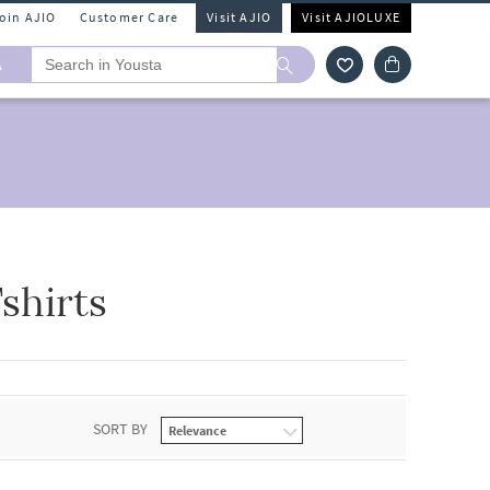
Join AJIO
Customer Care
Visit AJIO
Visit AJIOLUXE
A
shirts
SORT BY