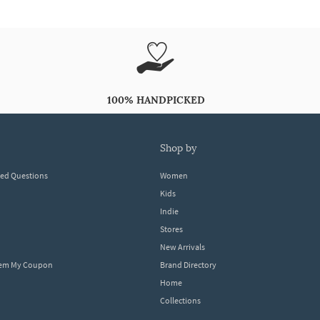
100% HANDPICKED
shop by
ked Questions
Women
Kids
Indie
Stores
New Arrivals
eem My Coupon
Brand Directory
Home
Collections