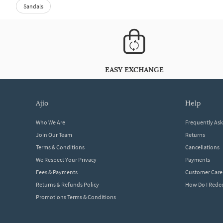
Sandals
EASY EXCHANGE
ajio
help
Who We Are
Frequently As
Join Our Team
Returns
Terms & Conditions
Cancellations
We Respect Your Privacy
Payments
Fees & Payments
Customer Care
Returns & Refunds Policy
How Do I Red
Promotions Terms & Conditions