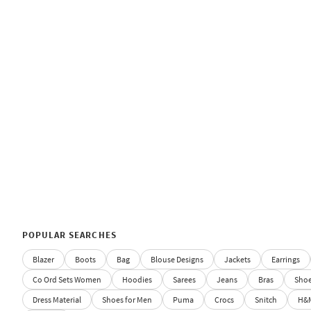
POPULAR SEARCHES
Blazer
Boots
Bag
Blouse Designs
Jackets
Earrings
Co Ord Sets Women
Hoodies
Sarees
Jeans
Bras
Sho
Dress Material
Shoes for Men
Puma
Crocs
Snitch
H&