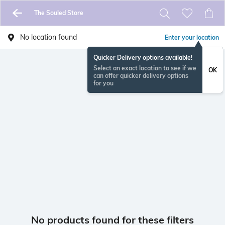
The Souled Store
No location found
Enter your location
Quicker Delivery options available!
Select an exact location to see if we
OK
can offer quicker delivery options
for you
No products found for these filters