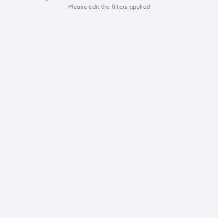
Please edit the filters applied