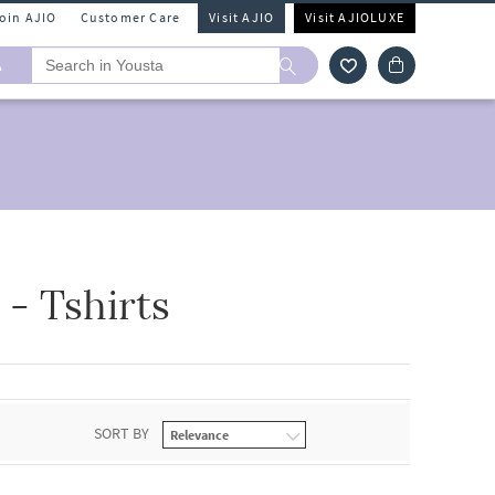
Join AJIO
Customer Care
Visit AJIO
Visit AJIOLUXE
A
- Tshirts
SORT BY