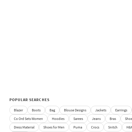
POPULAR SEARCHES
Blazer
Boots
Bag
Blouse Designs
Jackets
Earrings
Co Ord Sets Women
Hoodies
Sarees
Jeans
Bras
Sho
Dress Material
Shoes for Men
Puma
Crocs
Snitch
H&