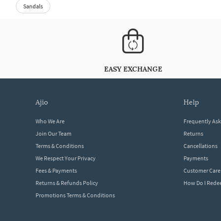
Sandals
EASY EXCHANGE
ajio
help
Who We Are
Frequently As
Join Our Team
Returns
Terms & Conditions
Cancellations
We Respect Your Privacy
Payments
Fees & Payments
Customer Care
Returns & Refunds Policy
How Do I Red
Promotions Terms & Conditions