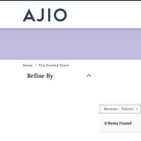
Home
/
The Souled Store
Refine By
Note: When an option is selected, it may move to the top of the
Women - Tshirts
0
Items Found