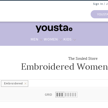
Sign In / 
YOUST
MEN
WOMEN
KIDS
The Souled Store
Embroidered Women 
 list.
Embroidered
GRID