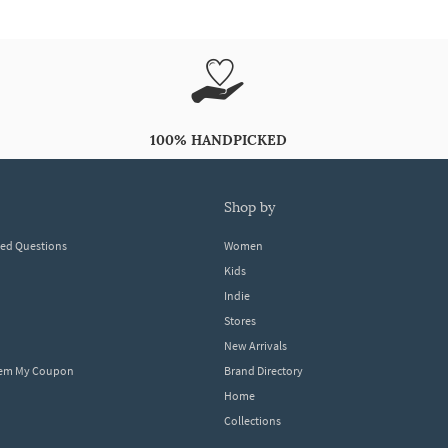
100% HANDPICKED
shop by
ked Questions
Women
Kids
Indie
Stores
New Arrivals
eem My Coupon
Brand Directory
Home
Collections