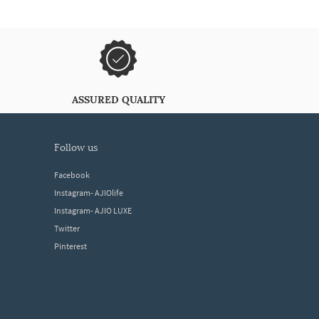
ASSURED QUALITY
follow us
Facebook
Instagram- AJIOlife
Instagram- AJIO LUXE
Twitter
Pinterest