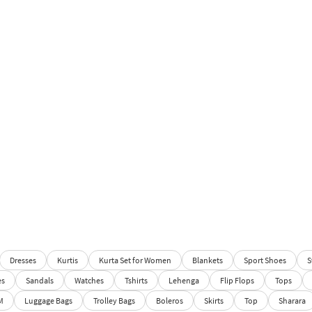
Dresses
Kurtis
Kurta Set for Women
Blankets
Sport Shoes
S
es
Sandals
Watches
Tshirts
Lehenga
Flip Flops
Tops
M
Luggage Bags
Trolley Bags
Boleros
Skirts
Top
Sharara