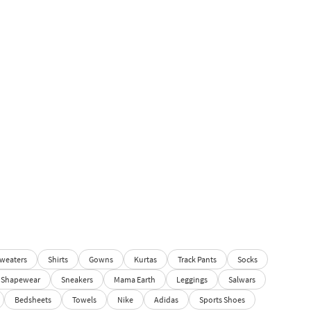
weaters
Shirts
Gowns
Kurtas
Track Pants
Socks
Shapewear
Sneakers
Mama Earth
Leggings
Salwars
Bedsheets
Towels
Nike
Adidas
Sports Shoes