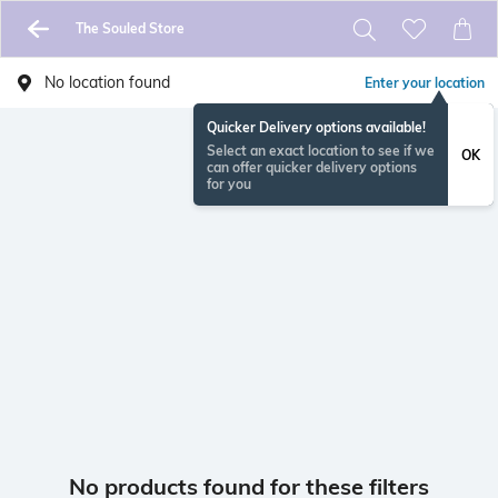
The Souled Store
No location found
Enter your location
Quicker Delivery options available!
Select an exact location to see if we
OK
can offer quicker delivery options
for you
No products found for these filters