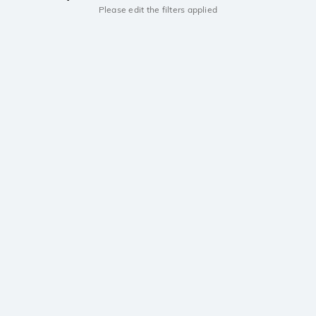
Please edit the filters applied