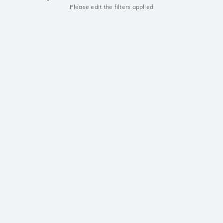
Please edit the filters applied