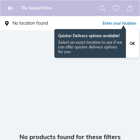
The Souled Store
No location found
Enter your location
Quicker Delivery options available!
Select an exact location to see if we
OK
can offer quicker delivery options
for you
No products found for these filters