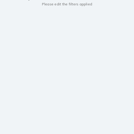
Please edit the filters applied