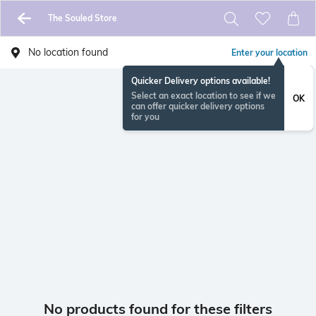
The Souled Store
No location found
Enter your location
Quicker Delivery options available!
Select an exact location to see if we
OK
can offer quicker delivery options
for you
No products found for these filters