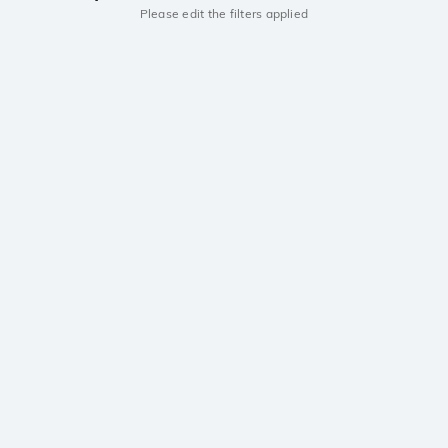
Please edit the filters applied