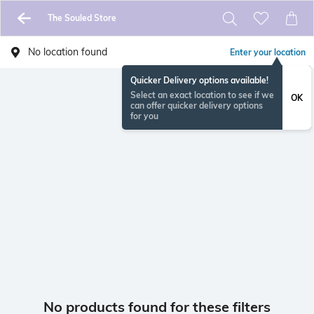
The Souled Store
No location found
Enter your location
Quicker Delivery options available!
Select an exact location to see if we
OK
can offer quicker delivery options
for you
No products found for these filters