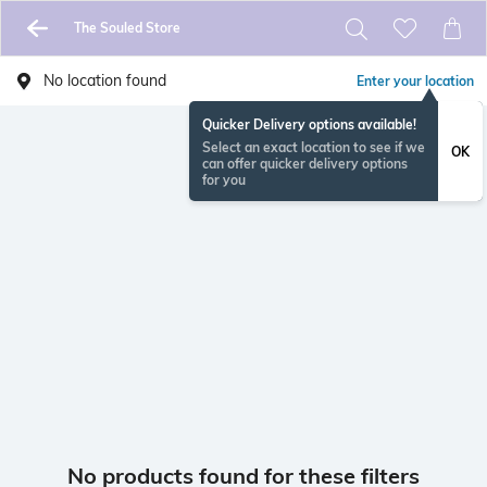
The Souled Store
No location found
Enter your location
Quicker Delivery options available!
Select an exact location to see if we
OK
can offer quicker delivery options
for you
No products found for these filters