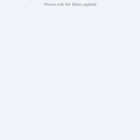
Please edit the filters applied