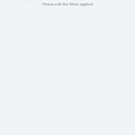
Please edit the filters applied