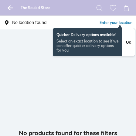
The Souled Store
No location found
Enter your location
Quicker Delivery options available!
Select an exact location to see if we
OK
can offer quicker delivery options
for you
No products found for these filters