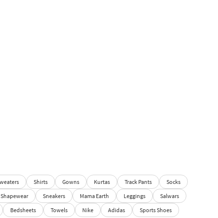
weaters
Shirts
Gowns
Kurtas
Track Pants
Socks
Shapewear
Sneakers
Mama Earth
Leggings
Salwars
Bedsheets
Towels
Nike
Adidas
Sports Shoes