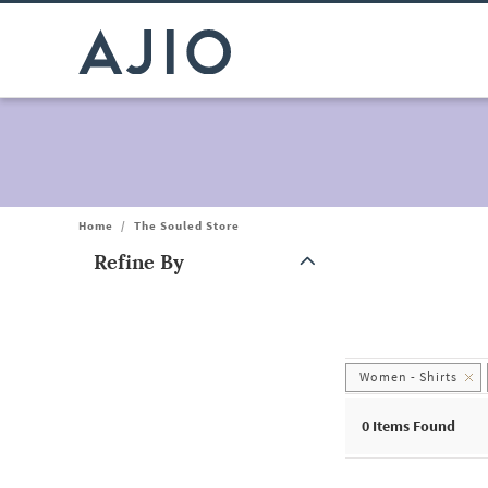
Home
/
The Souled Store
Refine By
Note: When an option is selected, it may move to the top of the
Women - Shirts
0
Items Found