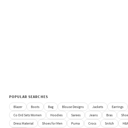
POPULAR SEARCHES
Blazer
Boots
Bag
Blouse Designs
Jackets
Earrings
Co Ord Sets Women
Hoodies
Sarees
Jeans
Bras
Sho
Dress Material
Shoes for Men
Puma
Crocs
Snitch
H&