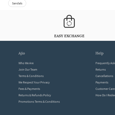
Sandals
EASY EXCHANGE
ajio
help
Who We Are
Frequently As
Join Our Team
Returns
Terms & Conditions
Cancellations
We Respect Your Privacy
Payments
Fees & Payments
Customer Care
Returns & Refunds Policy
How Do I Red
Promotions Terms & Conditions