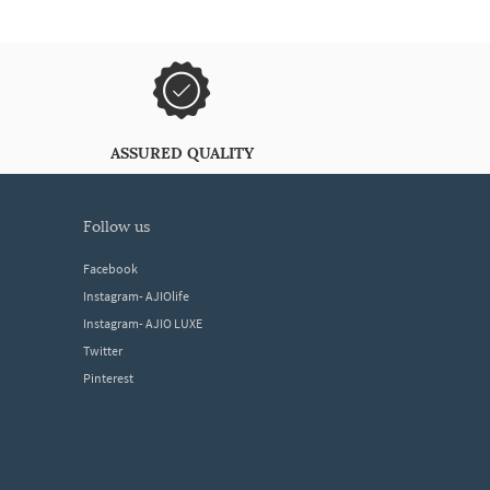
ASSURED QUALITY
follow us
Facebook
Instagram- AJIOlife
Instagram- AJIO LUXE
Twitter
Pinterest