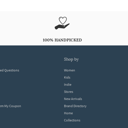
100% HANDPICKED
shop by
ked Questions
Women
Kids
Indie
Stores
New Arrivals
eem My Coupon
Brand Directory
Home
Collections