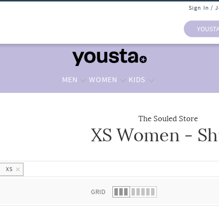
Sign In / 
YOUST
MEN
WOMEN
KIDS
The Souled Store
XS Women - Shi
 list.
XS
GRID