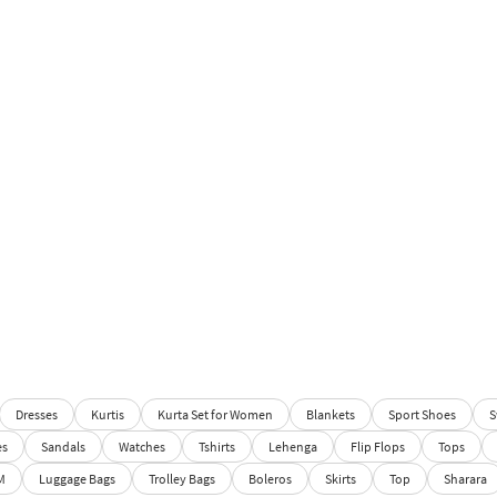
Dresses
Kurtis
Kurta Set for Women
Blankets
Sport Shoes
S
es
Sandals
Watches
Tshirts
Lehenga
Flip Flops
Tops
M
Luggage Bags
Trolley Bags
Boleros
Skirts
Top
Sharara