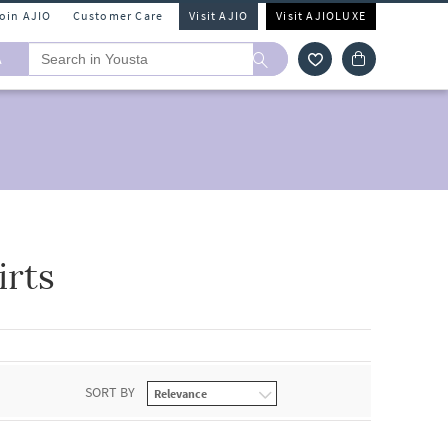
Join AJIO
Customer Care
Visit AJIO
Visit AJIOLUXE
A
rts
SORT BY