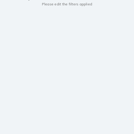
Please edit the filters applied