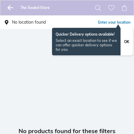
The Souled Store
No location found
Enter your location
Quicker Delivery options available!
Select an exact location to see if we
OK
can offer quicker delivery options
for you
No products found for these filters