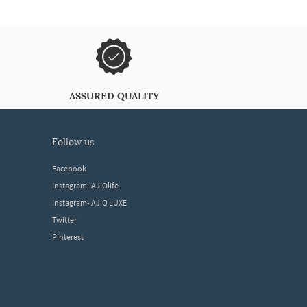
ASSURED QUALITY
follow us
Facebook
Instagram- AJIOlife
Instagram- AJIO LUXE
Twitter
Pinterest