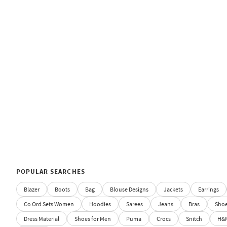
POPULAR SEARCHES
Blazer
Boots
Bag
Blouse Designs
Jackets
Earrings
Co Ord Sets Women
Hoodies
Sarees
Jeans
Bras
Sho
Dress Material
Shoes for Men
Puma
Crocs
Snitch
H&