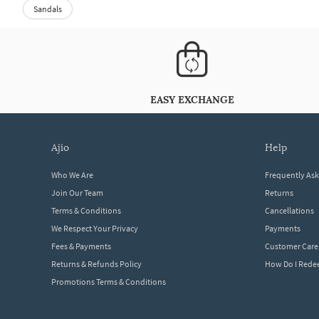
Sandals
EASY EXCHANGE
ajio
help
Who We Are
Frequently As
Join Our Team
Returns
Terms & Conditions
Cancellations
We Respect Your Privacy
Payments
Fees & Payments
Customer Care
Returns & Refunds Policy
How Do I Red
Promotions Terms & Conditions