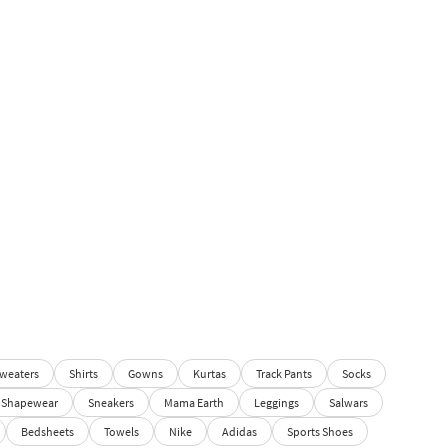
weaters
Shirts
Gowns
Kurtas
Track Pants
Socks
Shapewear
Sneakers
Mama Earth
Leggings
Salwars
Bedsheets
Towels
Nike
Adidas
Sports Shoes