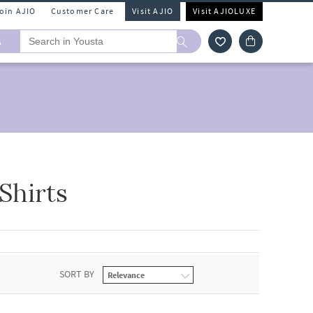
Join AJIO
Customer Care
Visit AJIO
Visit AJIOLUXE
A
Shirts
SORT BY