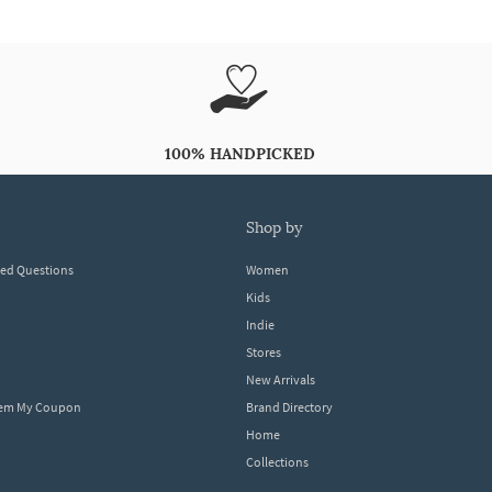
100% HANDPICKED
shop by
ked Questions
Women
Kids
Indie
Stores
New Arrivals
eem My Coupon
Brand Directory
Home
Collections