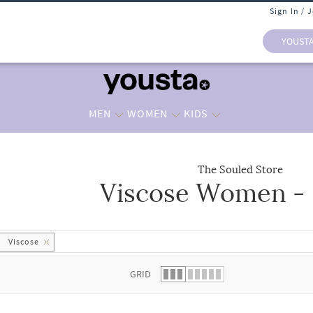
Sign In / 
YOUST
MEN
WOMEN
KIDS
The Souled Store
Viscose Women - 
 list.
Viscose
GRID