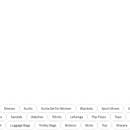
Dresses
Kurtis
Kurta Set for Women
Blankets
Sport Shoes
S
es
Sandals
Watches
Tshirts
Lehenga
Flip Flops
Tops
M
Luggage Bags
Trolley Bags
Boleros
Skirts
Top
Sharara