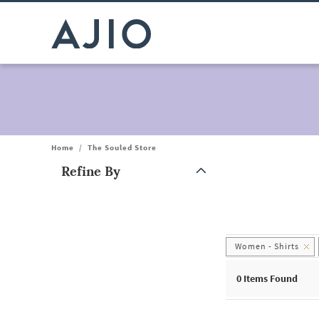
Home
/
The Souled Store
Refine By
Note: When an option is selected, it may move to the top of the
Women - Shirts
0
Items Found