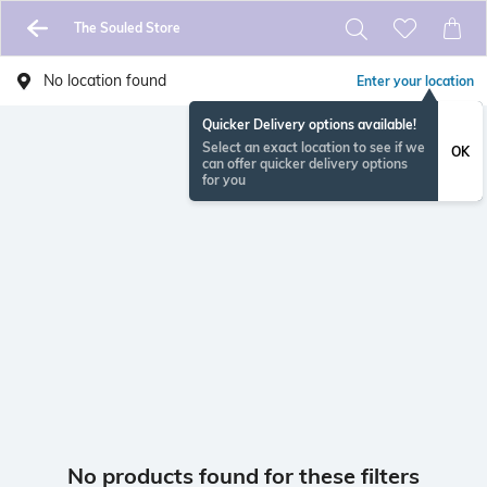
The Souled Store
No location found
Enter your location
Quicker Delivery options available!
Select an exact location to see if we
OK
can offer quicker delivery options
for you
No products found for these filters