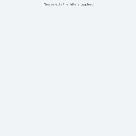
Please edit the filters applied