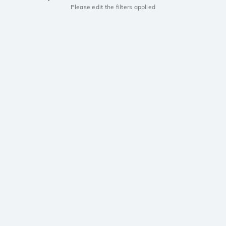
Please edit the filters applied