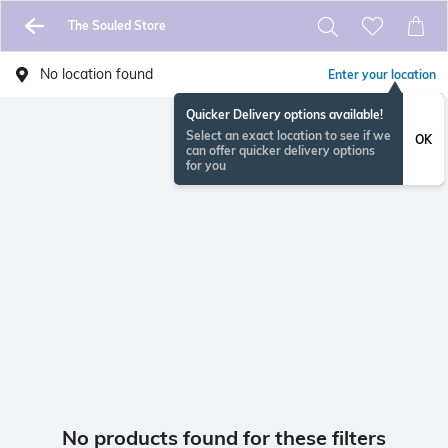
The Souled Store
No location found
Enter your location
Quicker Delivery options available!
Select an exact location to see if we
OK
can offer quicker delivery options
for you
No products found for these filters