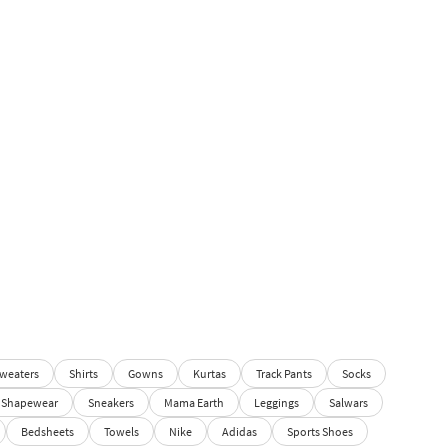
weaters
Shirts
Gowns
Kurtas
Track Pants
Socks
Shapewear
Sneakers
Mama Earth
Leggings
Salwars
Bedsheets
Towels
Nike
Adidas
Sports Shoes