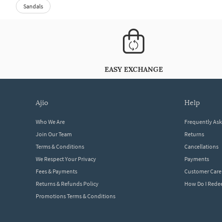
Sandals
EASY EXCHANGE
ajio
help
Who We Are
Frequently As
Join Our Team
Returns
Terms & Conditions
Cancellations
We Respect Your Privacy
Payments
Fees & Payments
Customer Care
Returns & Refunds Policy
How Do I Red
Promotions Terms & Conditions