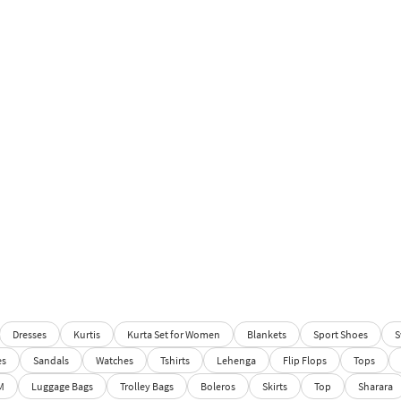
Dresses
Kurtis
Kurta Set for Women
Blankets
Sport Shoes
S
es
Sandals
Watches
Tshirts
Lehenga
Flip Flops
Tops
M
Luggage Bags
Trolley Bags
Boleros
Skirts
Top
Sharara