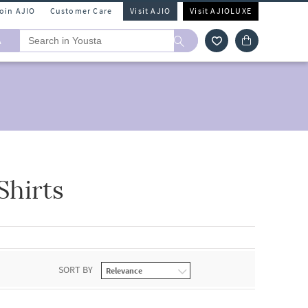
Join AJIO
Customer Care
Visit AJIO
Visit AJIOLUXE
A
hirts
SORT BY