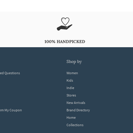
100% HANDPICKED
shop by
ked Questions
Women
Kids
Indie
Stores
New Arrivals
eem My Coupon
Brand Directory
Home
Collections