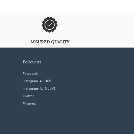
ASSURED QUALITY
follow us
Facebook
Instagram- AJIOlife
Instagram- AJIO LUXE
Twitter
Pinterest