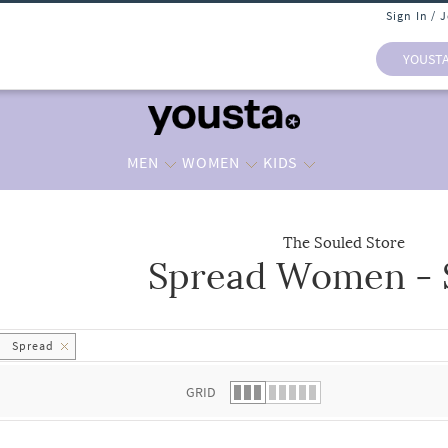
Sign In / 
YOUST
MEN
WOMEN
KIDS
The Souled Store
Spread Women - S
 list.
Spread
GRID