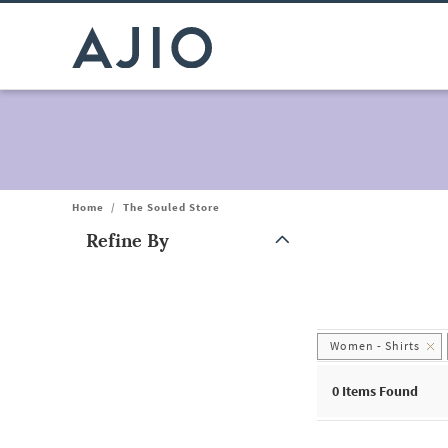
Home
/
The Souled Store
Refine By
Note: When an option is selected, it may move to the top of the
Women - Shirts
0
Items Found