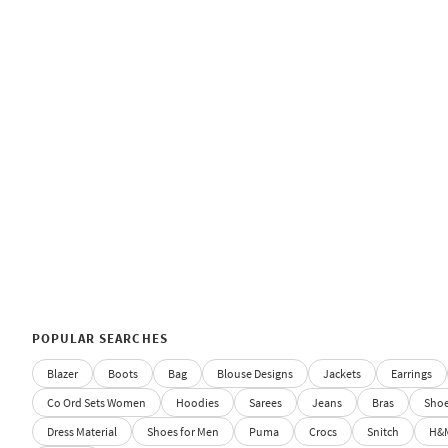
POPULAR SEARCHES
Blazer
Boots
Bag
Blouse Designs
Jackets
Earrings
Co Ord Sets Women
Hoodies
Sarees
Jeans
Bras
Sho
Dress Material
Shoes for Men
Puma
Crocs
Snitch
H&