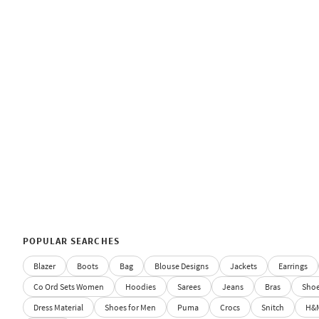
POPULAR SEARCHES
Blazer
Boots
Bag
Blouse Designs
Jackets
Earrings
Co Ord Sets Women
Hoodies
Sarees
Jeans
Bras
Sho
Dress Material
Shoes for Men
Puma
Crocs
Snitch
H&