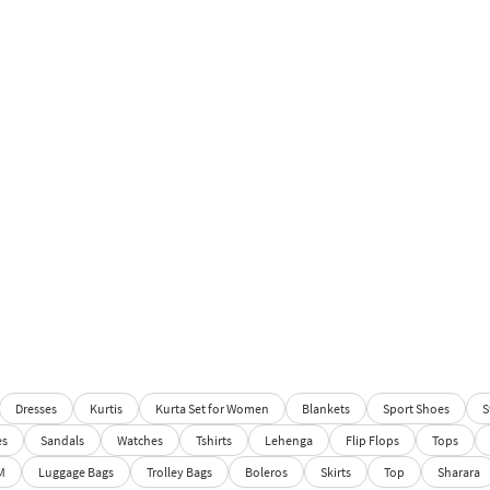
Dresses
Kurtis
Kurta Set for Women
Blankets
Sport Shoes
S
es
Sandals
Watches
Tshirts
Lehenga
Flip Flops
Tops
M
Luggage Bags
Trolley Bags
Boleros
Skirts
Top
Sharara