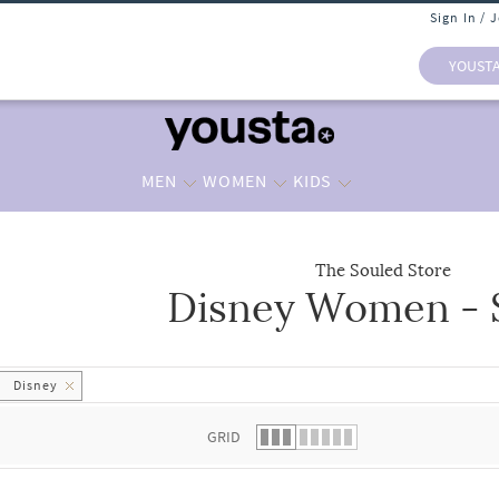
Sign In / 
YOUST
MEN
WOMEN
KIDS
The Souled Store
Disney Women - S
 list.
Disney
GRID