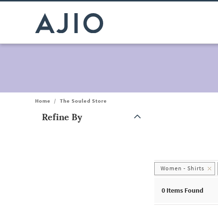
Home
/
The Souled Store
Refine By
Note: When an option is selected, it may move to the top of the
Women - Shirts
0
Items Found