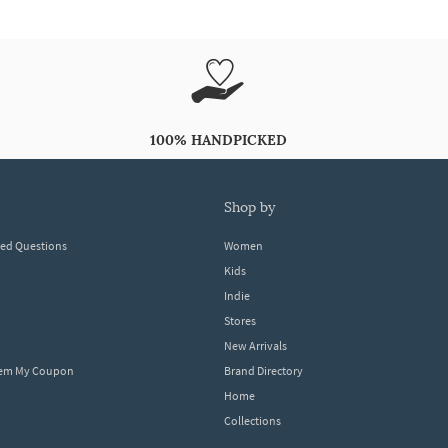
100% HANDPICKED
shop by
ked Questions
Women
Kids
Indie
Stores
New Arrivals
eem My Coupon
Brand Directory
Home
Collections