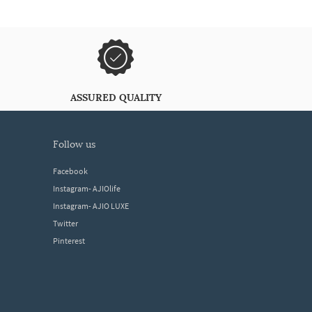
ASSURED QUALITY
follow us
Facebook
Instagram- AJIOlife
Instagram- AJIO LUXE
Twitter
Pinterest