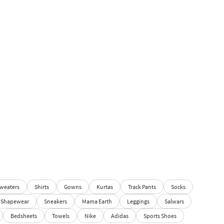
weaters
Shirts
Gowns
Kurtas
Track Pants
Socks
Shapewear
Sneakers
Mama Earth
Leggings
Salwars
Bedsheets
Towels
Nike
Adidas
Sports Shoes