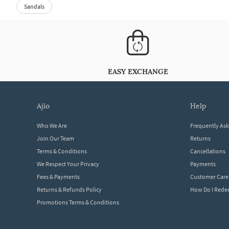
Sandals
EASY EXCHANGE
ajio
help
Who We Are
Frequently As
Join Our Team
Returns
Terms & Conditions
Cancellations
We Respect Your Privacy
Payments
Fees & Payments
Customer Care
Returns & Refunds Policy
How Do I Red
Promotions Terms & Conditions