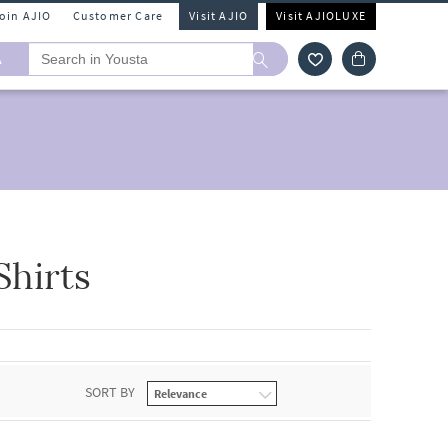
Join AJIO
Customer Care
Visit AJIO
Visit AJIOLUXE
A
hirts
SORT BY