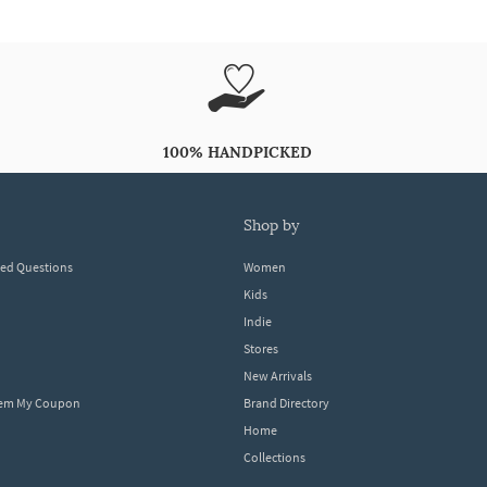
100% HANDPICKED
shop by
ked Questions
Women
Kids
Indie
Stores
New Arrivals
eem My Coupon
Brand Directory
Home
Collections