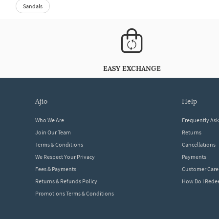
Sandals
EASY EXCHANGE
ajio
help
Who We Are
Frequently As
Join Our Team
Returns
Terms & Conditions
Cancellations
We Respect Your Privacy
Payments
Fees & Payments
Customer Care
Returns & Refunds Policy
How Do I Red
Promotions Terms & Conditions