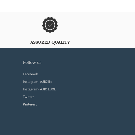
ASSURED QUALITY
follow us
Facebook
Instagram- AJIOlife
Instagram- AJIO LUXE
Twitter
Pinterest