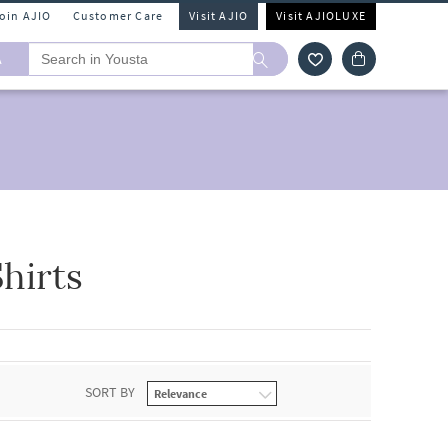
Join AJIO
Customer Care
Visit AJIO
Visit AJIOLUXE
A
hirts
SORT BY