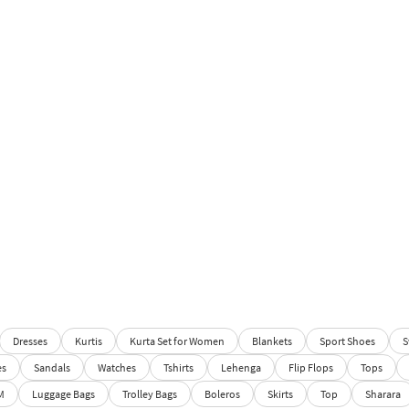
Dresses
Kurtis
Kurta Set for Women
Blankets
Sport Shoes
S
es
Sandals
Watches
Tshirts
Lehenga
Flip Flops
Tops
M
Luggage Bags
Trolley Bags
Boleros
Skirts
Top
Sharara