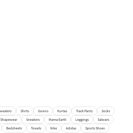
weaters
Shirts
Gowns
Kurtas
Track Pants
Socks
Shapewear
Sneakers
Mama Earth
Leggings
Salwars
Bedsheets
Towels
Nike
Adidas
Sports Shoes