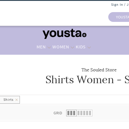
Sign In / 
YOUST
MEN
WOMEN
KIDS
The Souled Store
Shirts Women - S
 list.
Shirts
GRID