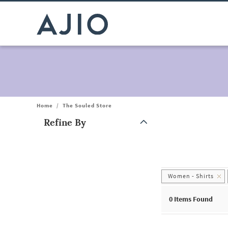
Home
/
The Souled Store
Refine By
Note: When an option is selected, it may move to the top of the
Women - Shirts
0
Items Found