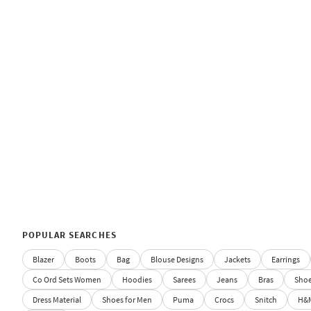
POPULAR SEARCHES
Blazer
Boots
Bag
Blouse Designs
Jackets
Earrings
Co Ord Sets Women
Hoodies
Sarees
Jeans
Bras
Sho
Dress Material
Shoes for Men
Puma
Crocs
Snitch
H&