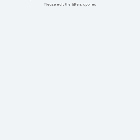
Please edit the filters applied