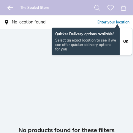
The Souled Store
No location found
Enter your location
Quicker Delivery options available!
Select an exact location to see if we
OK
can offer quicker delivery options
for you
No products found for these filters