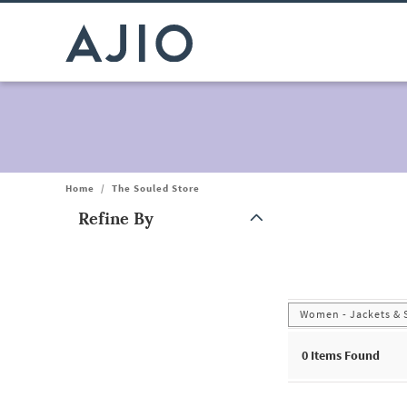
Home
/
The Souled Store
Refine By
Note: When an option is selected, it may move to the top of the
Women - Jackets & 
0
Items Found