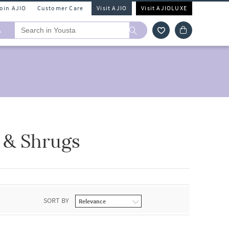
Join AJIO
Customer Care
Visit AJIO
Visit AJIOLUXE
A
 & Shrugs
SORT BY