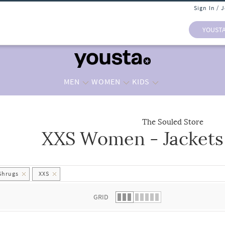
Sign In / 
YOUST
MEN
WOMEN
KIDS
The Souled Store
XXS Women - Jackets
 list.
Shrugs
XXS
GRID