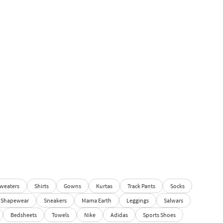
weaters
Shirts
Gowns
Kurtas
Track Pants
Socks
Shapewear
Sneakers
Mama Earth
Leggings
Salwars
Bedsheets
Towels
Nike
Adidas
Sports Shoes