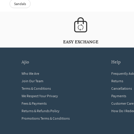
Sandals
EASY EXCHANGE
ajio
help
Who We Are
Frequently As
Join Our Team
Returns
Terms & Conditions
Cancellations
We Respect Your Privacy
Payments
Fees & Payments
Customer Care
Returns & Refunds Policy
How Do I Red
Promotions Terms & Conditions