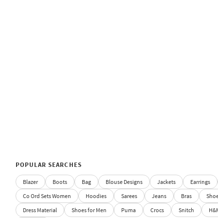
POPULAR SEARCHES
Blazer
Boots
Bag
Blouse Designs
Jackets
Earrings
Co Ord Sets Women
Hoodies
Sarees
Jeans
Bras
Sho
Dress Material
Shoes for Men
Puma
Crocs
Snitch
H&