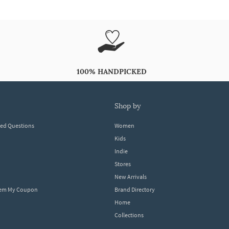
100% HANDPICKED
shop by
ked Questions
Women
Kids
Indie
Stores
New Arrivals
eem My Coupon
Brand Directory
Home
Collections