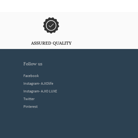
ASSURED QUALITY
follow us
Facebook
Instagram- AJIOlife
Instagram- AJIO LUXE
Twitter
Pinterest