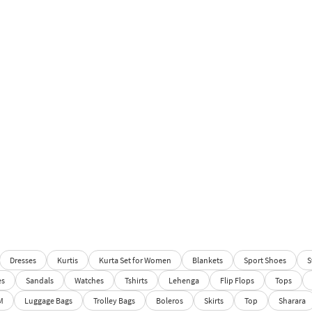
Dresses
Kurtis
Kurta Set for Women
Blankets
Sport Shoes
S
es
Sandals
Watches
Tshirts
Lehenga
Flip Flops
Tops
M
Luggage Bags
Trolley Bags
Boleros
Skirts
Top
Sharara