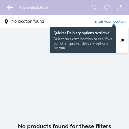
The Souled Store
No location found
Enter your location
Quicker Delivery options available!
Select an exact location to see if we
OK
can offer quicker delivery options
for you
No products found for these filters