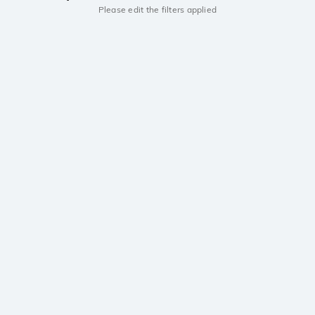
Please edit the filters applied