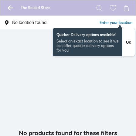
The Souled Store
No location found
Enter your location
Quicker Delivery options available!
Select an exact location to see if we
OK
can offer quicker delivery options
for you
No products found for these filters