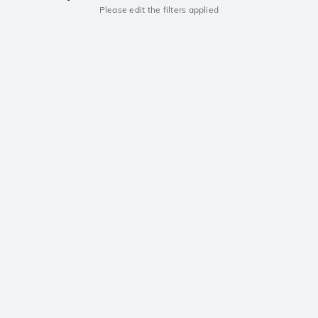
Please edit the filters applied