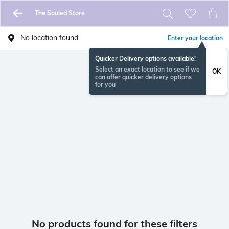
The Souled Store
No location found
Enter your location
Quicker Delivery options available!
Select an exact location to see if we
OK
can offer quicker delivery options
for you
No products found for these filters