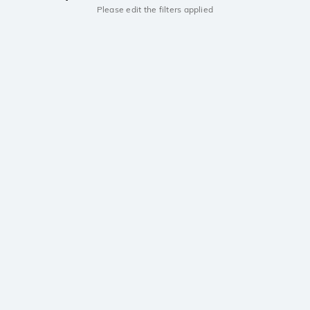
Please edit the filters applied