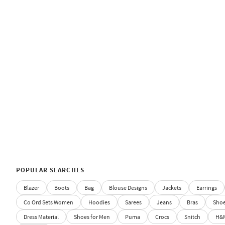
POPULAR SEARCHES
Blazer
Boots
Bag
Blouse Designs
Jackets
Earrings
Co Ord Sets Women
Hoodies
Sarees
Jeans
Bras
Sho
Dress Material
Shoes for Men
Puma
Crocs
Snitch
H&