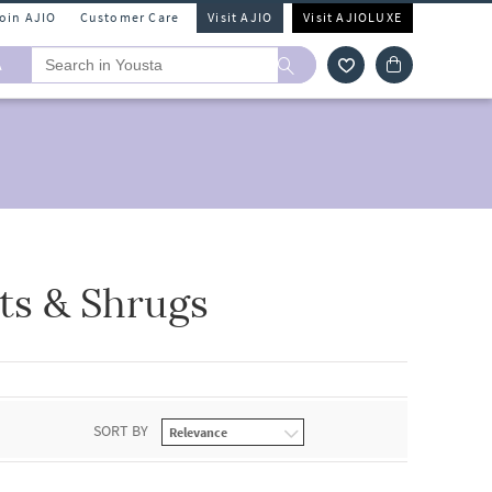
Join AJIO
Customer Care
Visit AJIO
Visit AJIOLUXE
A
ts & Shrugs
SORT BY