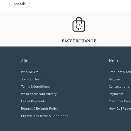
Sandals
EASY EXCHANGE
ajio
help
Who We Are
Frequently As
Join Our Team
Returns
Terms & Conditions
Cancellations
We Respect Your Privacy
Payments
Fees & Payments
Customer Care
Returns & Refunds Policy
How Do I Red
Promotions Terms & Conditions