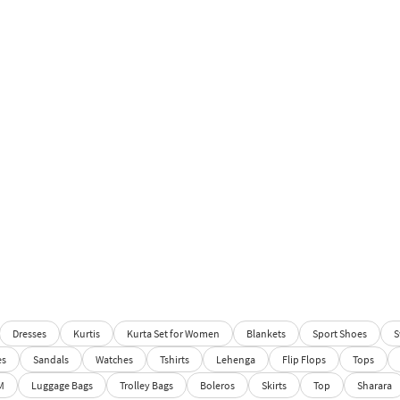
Dresses
Kurtis
Kurta Set for Women
Blankets
Sport Shoes
S
es
Sandals
Watches
Tshirts
Lehenga
Flip Flops
Tops
M
Luggage Bags
Trolley Bags
Boleros
Skirts
Top
Sharara