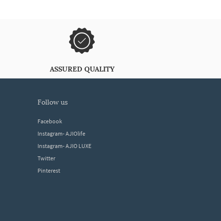
ASSURED QUALITY
follow us
Facebook
Instagram- AJIOlife
Instagram- AJIO LUXE
Twitter
Pinterest