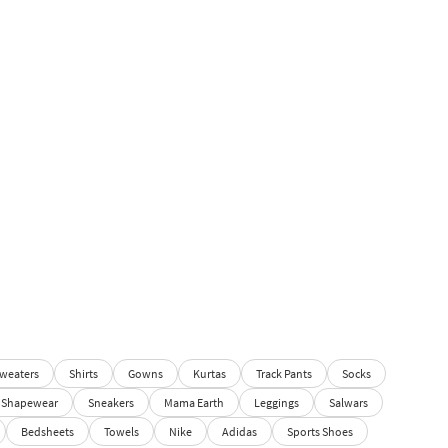
weaters
Shirts
Gowns
Kurtas
Track Pants
Socks
Shapewear
Sneakers
Mama Earth
Leggings
Salwars
Bedsheets
Towels
Nike
Adidas
Sports Shoes