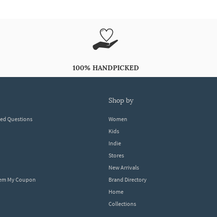
100% HANDPICKED
shop by
ked Questions
Women
Kids
Indie
Stores
New Arrivals
eem My Coupon
Brand Directory
Home
Collections