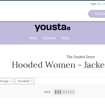
Sign In / 
YOUST
MEN
WOMEN
KIDS
The Souled Store
Hooded Women - Jacke
 list.
Shrugs
Hooded
GRID