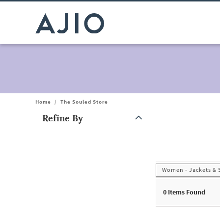
Home
/
The Souled Store
Refine By
Note: When an option is selected, it may move to the top of the
Women - Jackets & 
0
Items Found