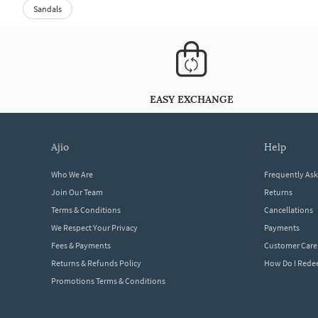
Sandals
EASY EXCHANGE
ajio
help
Who We Are
Frequently As
Join Our Team
Returns
Terms & Conditions
Cancellations
We Respect Your Privacy
Payments
Fees & Payments
Customer Care
Returns & Refunds Policy
How Do I Red
Promotions Terms & Conditions