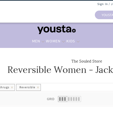
Sign In / 
YOUST
MEN
WOMEN
KIDS
The Souled Store
Reversible Women - Jack
 list.
Shrugs
Reversible
GRID