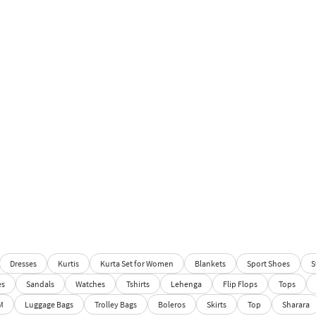
Dresses
Kurtis
Kurta Set for Women
Blankets
Sport Shoes
S
es
Sandals
Watches
Tshirts
Lehenga
Flip Flops
Tops
M
Luggage Bags
Trolley Bags
Boleros
Skirts
Top
Sharara