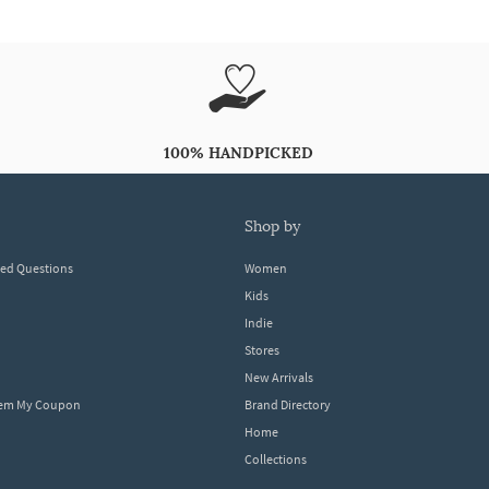
100% HANDPICKED
shop by
ked Questions
Women
Kids
Indie
Stores
New Arrivals
eem My Coupon
Brand Directory
Home
Collections