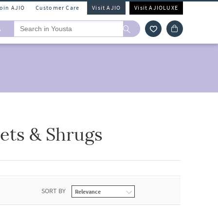
Join AJIO
Customer Care
Visit AJIO
Visit AJIOLUXE
A
ets & Shrugs
SORT BY