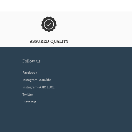
ASSURED QUALITY
follow us
Facebook
Instagram- AJIOlife
Instagram- AJIO LUXE
Twitter
Pinterest