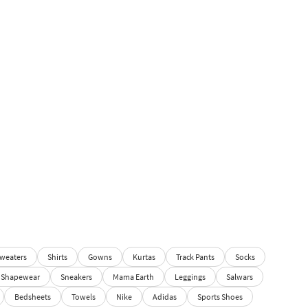
weaters
Shirts
Gowns
Kurtas
Track Pants
Socks
Shapewear
Sneakers
Mama Earth
Leggings
Salwars
Bedsheets
Towels
Nike
Adidas
Sports Shoes