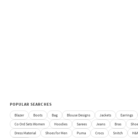
POPULAR SEARCHES
Blazer
Boots
Bag
Blouse Designs
Jackets
Earrings
Co Ord Sets Women
Hoodies
Sarees
Jeans
Bras
Sho
Dress Material
Shoes for Men
Puma
Crocs
Snitch
H&