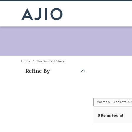
Home
/
The Souled Store
Refine By
Note: When an option is selected, it may move to the top of the
Women - Jackets & 
0
Items Found