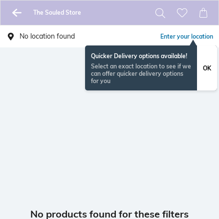
The Souled Store
No location found
Enter your location
Quicker Delivery options available!
Select an exact location to see if we
OK
can offer quicker delivery options
for you
No products found for these filters