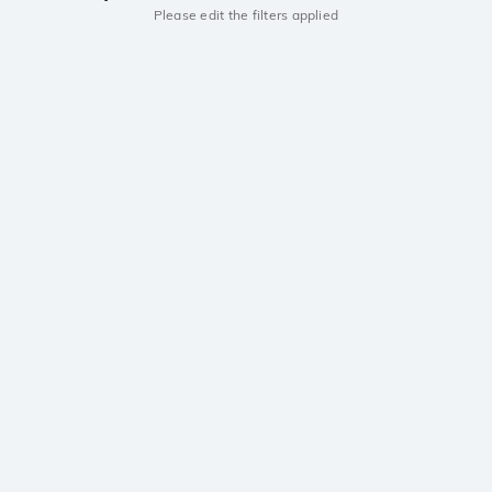
Please edit the filters applied