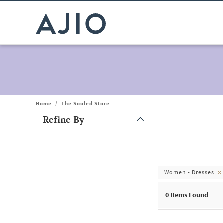
Home
/
The Souled Store
Refine By
Note: When an option is selected, it may move to the top of the
Women - Dresses
0
Items Found