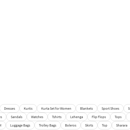
Dresses
Kurtis
Kurta Set for Women
Blankets
Sport Shoes
S
es
Sandals
Watches
Tshirts
Lehenga
Flip Flops
Tops
M
Luggage Bags
Trolley Bags
Boleros
Skirts
Top
Sharara