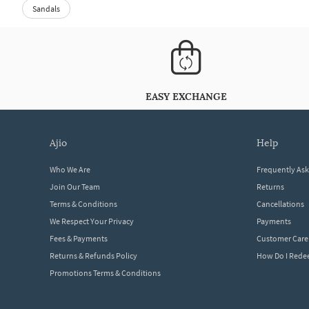
Sandals
EASY EXCHANGE
ajio
help
Who We Are
Frequently As
Join Our Team
Returns
Terms & Conditions
Cancellations
We Respect Your Privacy
Payments
Fees & Payments
Customer Care
Returns & Refunds Policy
How Do I Red
Promotions Terms & Conditions