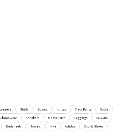
weaters
Shirts
Gowns
Kurtas
Track Pants
Socks
Shapewear
Sneakers
Mama Earth
Leggings
Salwars
Bedsheets
Towels
Nike
Adidas
Sports Shoes