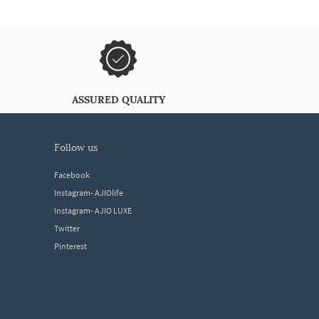
ASSURED QUALITY
follow us
Facebook
Instagram- AJIOlife
Instagram- AJIO LUXE
Twitter
Pinterest