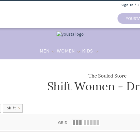
Sign In / 
YOUST
MEN
WOMEN
KIDS
The Souled Store
Shift Women - Dr
 list.
Shift
GRID