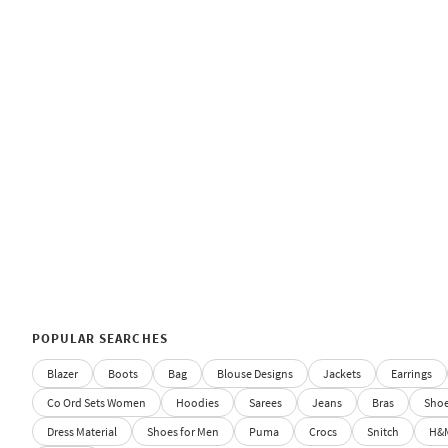
POPULAR SEARCHES
Blazer
Boots
Bag
Blouse Designs
Jackets
Earrings
Co Ord Sets Women
Hoodies
Sarees
Jeans
Bras
Sho
Dress Material
Shoes for Men
Puma
Crocs
Snitch
H&