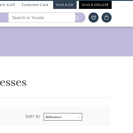
Join AJIO
Customer Care
Visit AJIO
Visit AJIOLUXE
A
esses
SORT BY