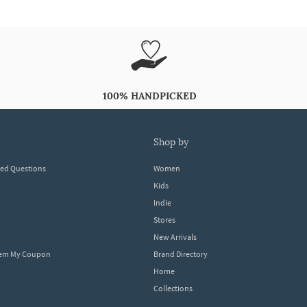
100% HANDPICKED
shop by
ked Questions
Women
Kids
Indie
Stores
New Arrivals
eem My Coupon
Brand Directory
Home
Collections