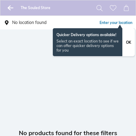
The Souled Store
No location found
Enter your location
Quicker Delivery options available!
Select an exact location to see if we
OK
can offer quicker delivery options
for you
No products found for these filters