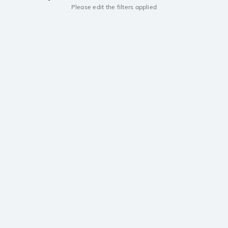
Please edit the filters applied