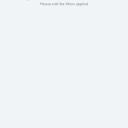
Please edit the filters applied