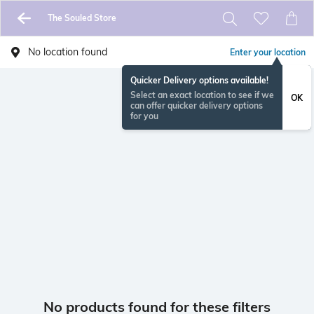
The Souled Store
No location found
Enter your location
Quicker Delivery options available!
Select an exact location to see if we
OK
can offer quicker delivery options
for you
No products found for these filters