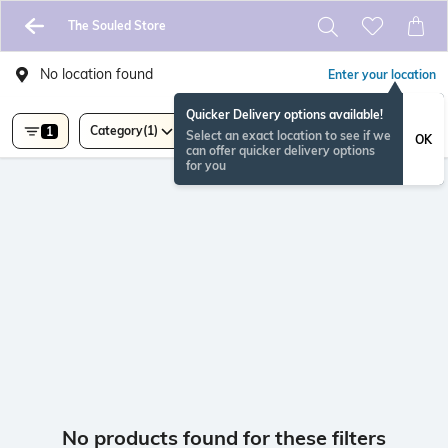
The Souled Store
No location found
Enter your location
Quicker Delivery options available!
Category
(1)
1
Select an exact location to see if we
OK
can offer quicker delivery options
for you
No products found for these filters