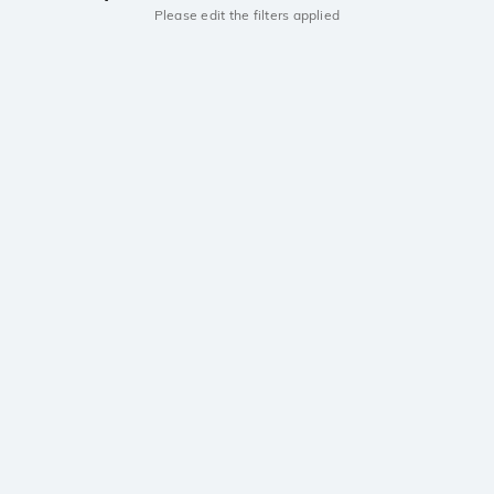
Please edit the filters applied