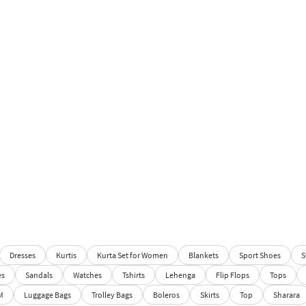
Dresses
Kurtis
Kurta Set for Women
Blankets
Sport Shoes
S
es
Sandals
Watches
Tshirts
Lehenga
Flip Flops
Tops
M
Luggage Bags
Trolley Bags
Boleros
Skirts
Top
Sharara