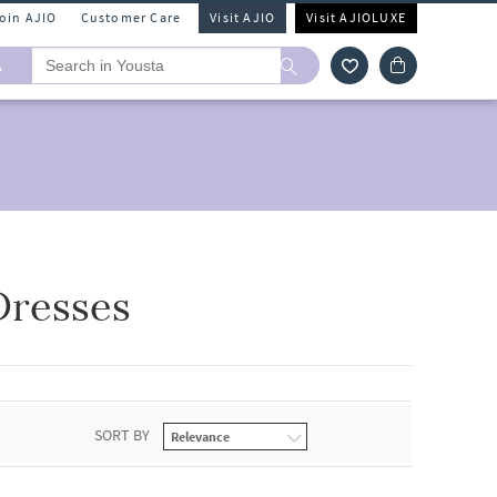
Join AJIO
Customer Care
Visit AJIO
Visit AJIOLUXE
A
Dresses
SORT BY