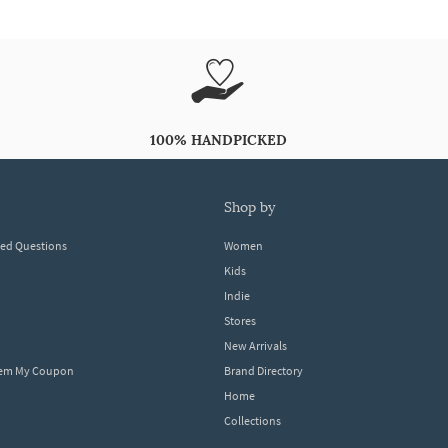
100% HANDPICKED
shop by
ked Questions
Women
Kids
Indie
Stores
New Arrivals
eem My Coupon
Brand Directory
Home
Collections