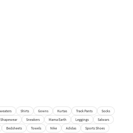
weaters
Shirts
Gowns
Kurtas
Track Pants
Socks
Shapewear
Sneakers
Mama Earth
Leggings
Salwars
Bedsheets
Towels
Nike
Adidas
Sports Shoes