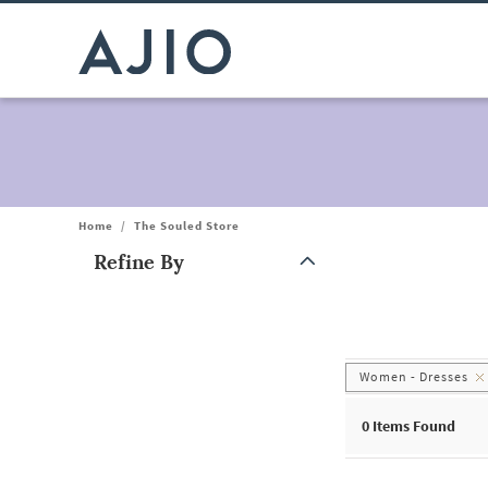
Home
/
The Souled Store
Refine By
Note: When an option is selected, it may move to the top of the
Women - Dresses
0
Items Found