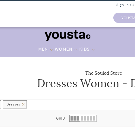
Sign In / 
YOUST
MEN
WOMEN
KIDS
The Souled Store
Dresses Women - 
 list.
Dresses
GRID