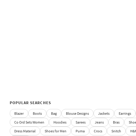
POPULAR SEARCHES
Blazer
Boots
Bag
Blouse Designs
Jackets
Earrings
Co Ord Sets Women
Hoodies
Sarees
Jeans
Bras
Sho
Dress Material
Shoes for Men
Puma
Crocs
Snitch
H&