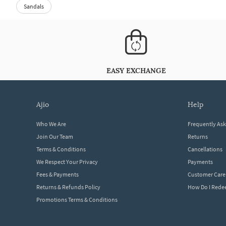
Sandals
EASY EXCHANGE
ajio
help
Who We Are
Frequently As
Join Our Team
Returns
Terms & Conditions
Cancellations
We Respect Your Privacy
Payments
Fees & Payments
Customer Care
Returns & Refunds Policy
How Do I Red
Promotions Terms & Conditions