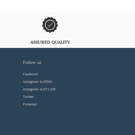
ASSURED QUALITY
follow us
Facebook
Instagram- AJIOlife
Instagram- AJIO LUXE
Twitter
Pinterest