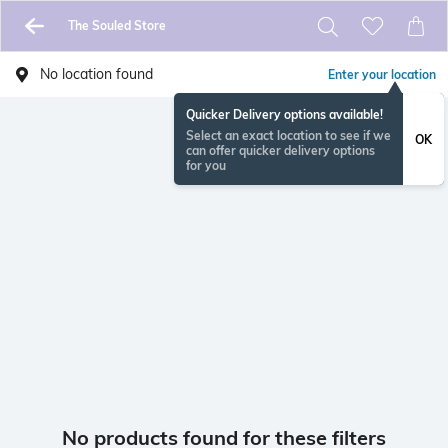
The Souled Store
No location found
Enter your location
Quicker Delivery options available!
Select an exact location to see if we
OK
can offer quicker delivery options
for you
No products found for these filters