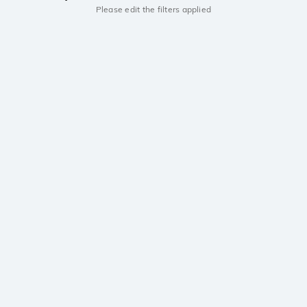
Please edit the filters applied