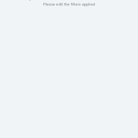
Please edit the filters applied