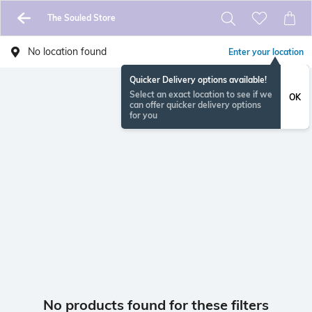
The Souled Store
No location found
Enter your location
Quicker Delivery options available!
Select an exact location to see if we
OK
can offer quicker delivery options
for you
No products found for these filters