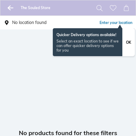
The Souled Store
No location found
Enter your location
Quicker Delivery options available!
Select an exact location to see if we
OK
can offer quicker delivery options
for you
No products found for these filters