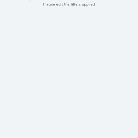
Please edit the filters applied