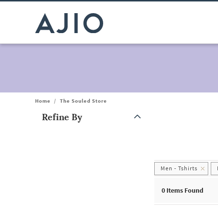
Home
/
The Souled Store
Refine By
Note: When an option is selected, it may move to the top of the
Men - Tshirts
0
Items Found