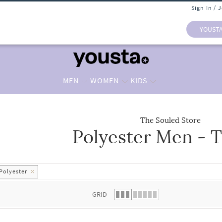
Sign In / 
YOUST
MEN
WOMEN
KIDS
The Souled Store
Polyester Men - T
 list.
Polyester
GRID