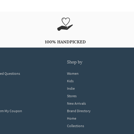
100% HANDPICKED
shop by
ked Questions
Women
Kids
Indie
Stores
New Arrivals
eem My Coupon
Brand Directory
Home
Collections