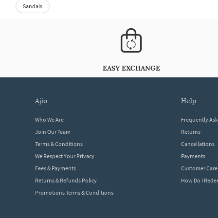
Sandals
EASY EXCHANGE
ajio
help
Who We Are
Frequently As
Join Our Team
Returns
Terms & Conditions
Cancellations
We Respect Your Privacy
Payments
Fees & Payments
Customer Care
Returns & Refunds Policy
How Do I Red
Promotions Terms & Conditions