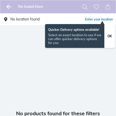
The Souled Store
No location found
Enter your location
Quicker Delivery options available!
Select an exact location to see if we
OK
can offer quicker delivery options
for you
No products found for these filters