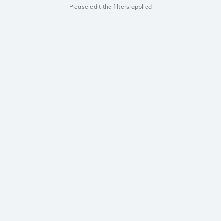
Please edit the filters applied