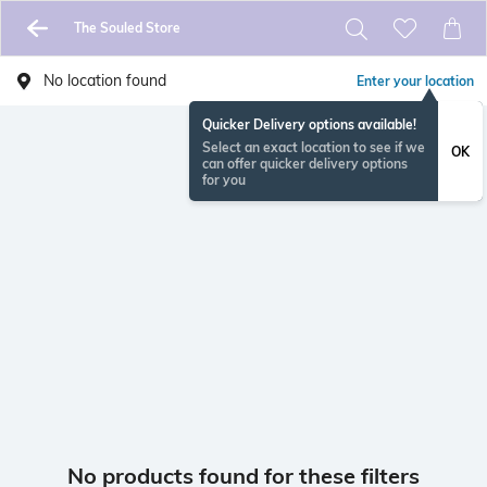
The Souled Store
No location found
Enter your location
Quicker Delivery options available!
Select an exact location to see if we
OK
can offer quicker delivery options
for you
No products found for these filters