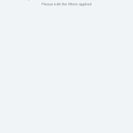
Please edit the filters applied