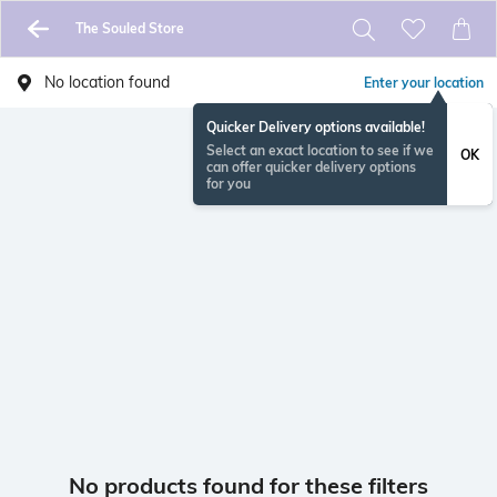
The Souled Store
No location found
Enter your location
Quicker Delivery options available!
Select an exact location to see if we
OK
can offer quicker delivery options
for you
No products found for these filters