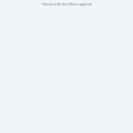
Please edit the filters applied