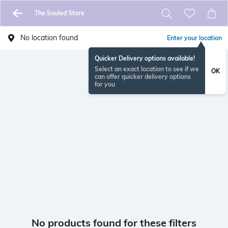
The Souled Store
No location found
Enter your location
Quicker Delivery options available!
Select an exact location to see if we
OK
can offer quicker delivery options
for you
No products found for these filters