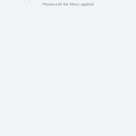
Please edit the filters applied