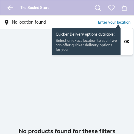
The Souled Store
No location found
Enter your location
Quicker Delivery options available!
Select an exact location to see if we
OK
can offer quicker delivery options
for you
No products found for these filters