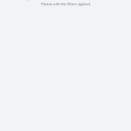
Please edit the filters applied