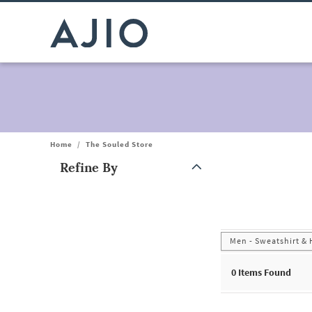
Home
/
The Souled Store
Refine By
Note: When an option is selected, it may move to the top of the
Men - Sweatshirt &
0
Items Found