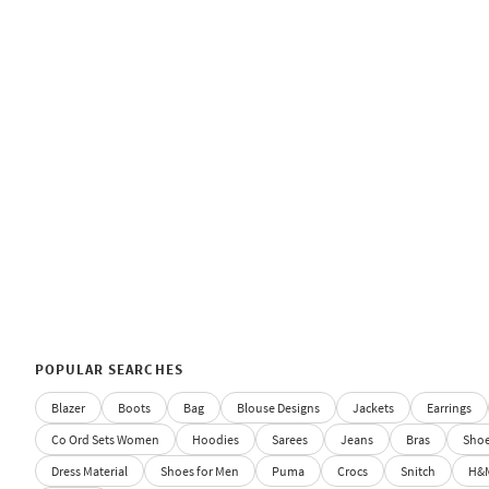
POPULAR SEARCHES
Blazer
Boots
Bag
Blouse Designs
Jackets
Earrings
Co Ord Sets Women
Hoodies
Sarees
Jeans
Bras
Sho
Dress Material
Shoes for Men
Puma
Crocs
Snitch
H&