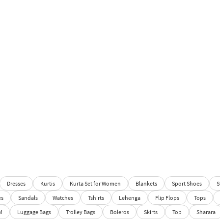
Dresses
Kurtis
Kurta Set for Women
Blankets
Sport Shoes
S
es
Sandals
Watches
Tshirts
Lehenga
Flip Flops
Tops
M
Luggage Bags
Trolley Bags
Boleros
Skirts
Top
Sharara