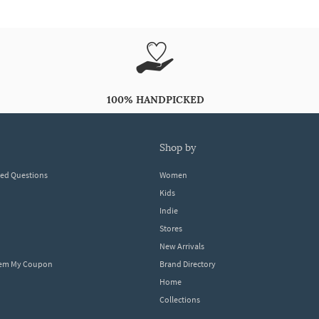
100% HANDPICKED
shop by
ked Questions
Women
Kids
Indie
Stores
New Arrivals
eem My Coupon
Brand Directory
Home
Collections