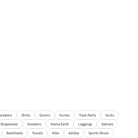
weaters
Shirts
Gowns
Kurtas
Track Pants
Socks
Shapewear
Sneakers
Mama Earth
Leggings
Salwars
Bedsheets
Towels
Nike
Adidas
Sports Shoes