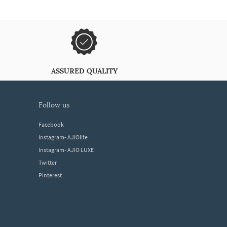
ASSURED QUALITY
follow us
Facebook
Instagram- AJIOlife
Instagram- AJIO LUXE
Twitter
Pinterest