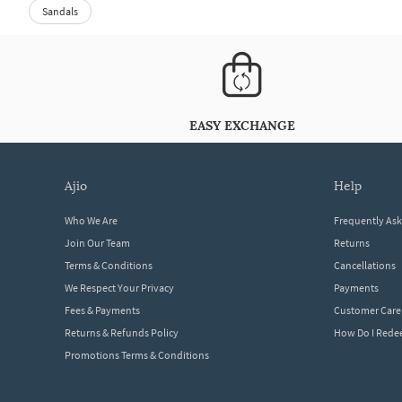
Sandals
EASY EXCHANGE
ajio
help
Who We Are
Frequently As
Join Our Team
Returns
Terms & Conditions
Cancellations
We Respect Your Privacy
Payments
Fees & Payments
Customer Care
Returns & Refunds Policy
How Do I Red
Promotions Terms & Conditions