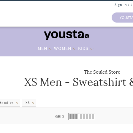
Sign In / 
YOUST
MEN
WOMEN
KIDS
The Souled Store
XS Men - Sweatshirt 
 list.
 Hoodies
XS
GRID