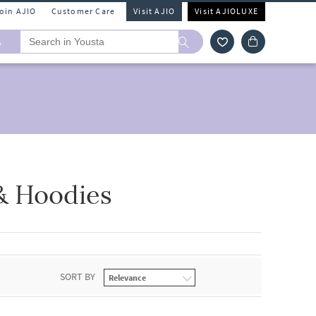
Join AJIO
Customer Care
Visit AJIO
Visit AJIOLUXE
A
& Hoodies
SORT BY