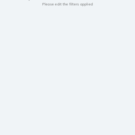
Please edit the filters applied