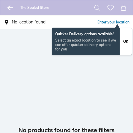
The Souled Store
No location found
Enter your location
Quicker Delivery options available!
Select an exact location to see if we
OK
can offer quicker delivery options
for you
No products found for these filters