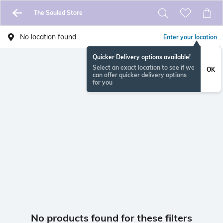
The Souled Store
No location found
Enter your location
Quicker Delivery options available!
Select an exact location to see if we
OK
can offer quicker delivery options
for you
No products found for these filters