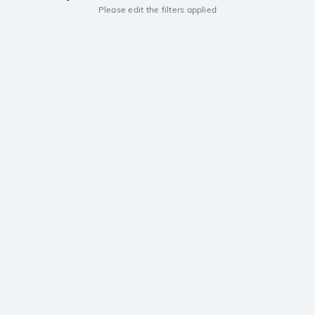
Please edit the filters applied