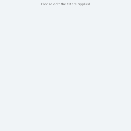
Please edit the filters applied