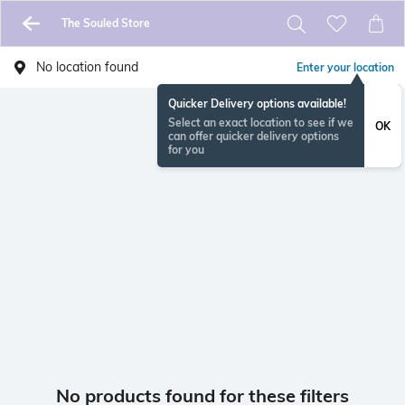
The Souled Store
No location found
Enter your location
Quicker Delivery options available!
Select an exact location to see if we
OK
can offer quicker delivery options
for you
No products found for these filters