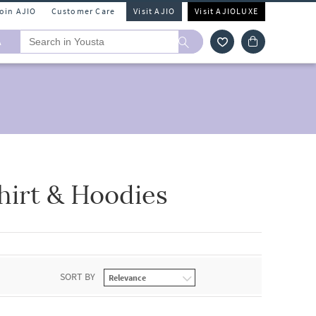
Join AJIO
Customer Care
Visit AJIO
Visit AJIOLUXE
A
hirt & Hoodies
SORT BY