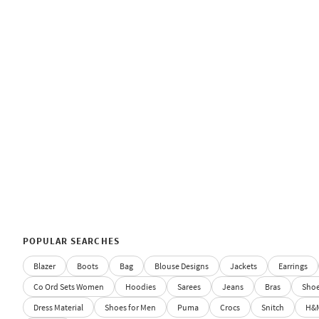
POPULAR SEARCHES
Blazer
Boots
Bag
Blouse Designs
Jackets
Earrings
Co Ord Sets Women
Hoodies
Sarees
Jeans
Bras
Sho
Dress Material
Shoes for Men
Puma
Crocs
Snitch
H&