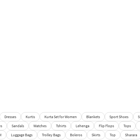
Dresses
Kurtis
Kurta Set for Women
Blankets
Sport Shoes
S
es
Sandals
Watches
Tshirts
Lehenga
Flip Flops
Tops
M
Luggage Bags
Trolley Bags
Boleros
Skirts
Top
Sharara