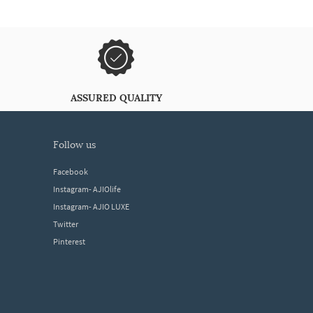
ASSURED QUALITY
follow us
Facebook
Instagram- AJIOlife
Instagram- AJIO LUXE
Twitter
Pinterest