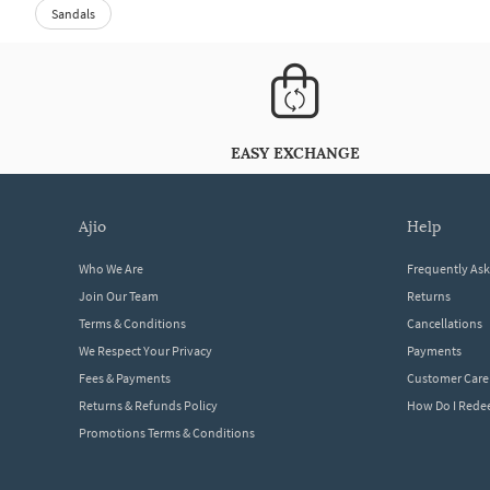
Sandals
EASY EXCHANGE
ajio
help
Who We Are
Frequently As
Join Our Team
Returns
Terms & Conditions
Cancellations
We Respect Your Privacy
Payments
Fees & Payments
Customer Care
Returns & Refunds Policy
How Do I Red
Promotions Terms & Conditions