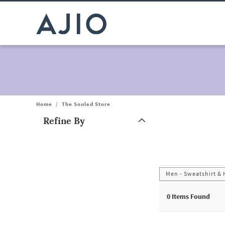
Home
/
The Souled Store
Refine By
Note: When an option is selected, it may move to the top of the
Men - Sweatshirt &
0
Items Found