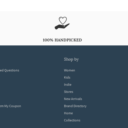
100% HANDPICKED
shop by
ked Questions
Women
Kids
Indie
Stores
New Arrivals
eem My Coupon
Brand Directory
Home
Collections