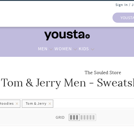
Sign In / 
YOUST
MEN
WOMEN
KIDS
The Souled Store
Tom & Jerry Men - Sweats
 list.
 Hoodies
Tom & Jerry
GRID