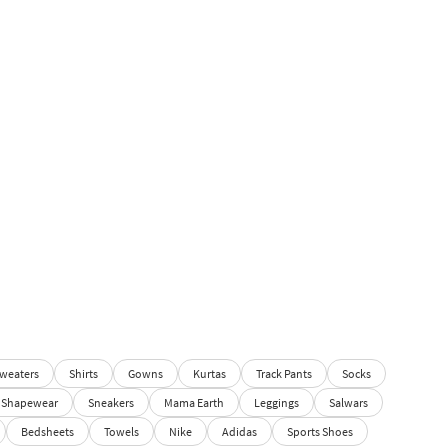
weaters
Shirts
Gowns
Kurtas
Track Pants
Socks
Shapewear
Sneakers
Mama Earth
Leggings
Salwars
Bedsheets
Towels
Nike
Adidas
Sports Shoes