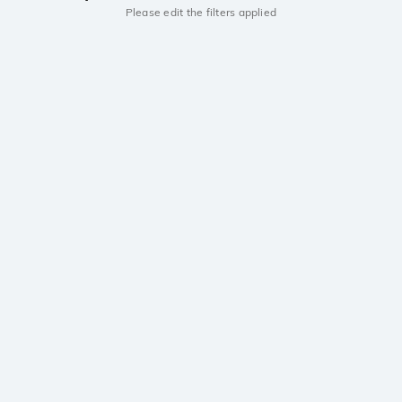
Please edit the filters applied