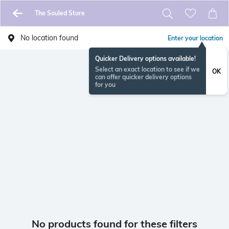
The Souled Store
No location found
Enter your location
Quicker Delivery options available!
Select an exact location to see if we
OK
can offer quicker delivery options
for you
No products found for these filters